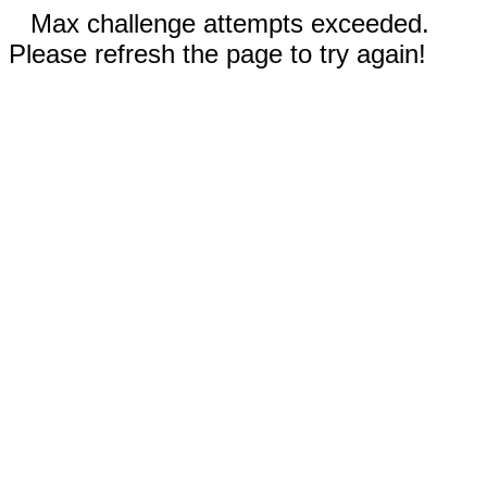
Max challenge attempts exceeded.
Please refresh the page to try again!