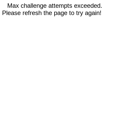
Max challenge attempts exceeded.
Please refresh the page to try again!