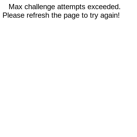
Max challenge attempts exceeded.
Please refresh the page to try again!